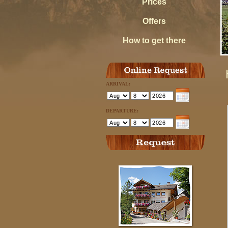
Prices
Offers
How to get there
ARRIVAL:
DEPARTURE: