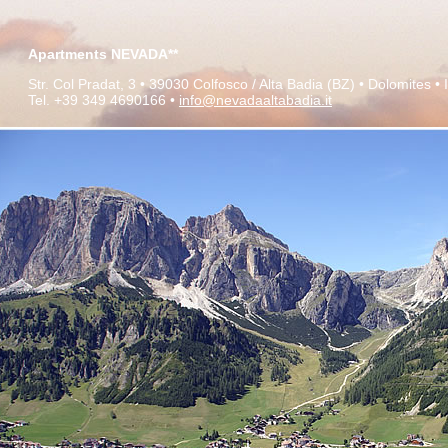
Apartments NEVADA**
Str. Col Pradat, 3 •
39030 Colfosco / Alta Badia (BZ) •
Dolomites
•
Tel. +39 349 4690166 •
info@nevadaaltabadia.it