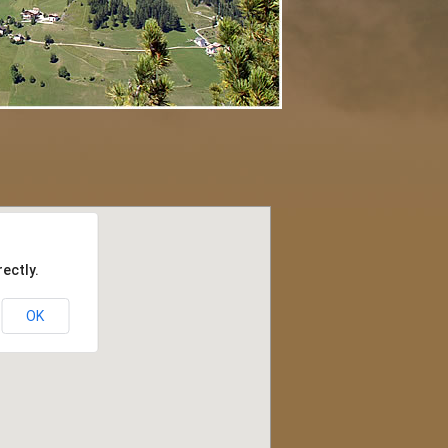
ectly.
OK