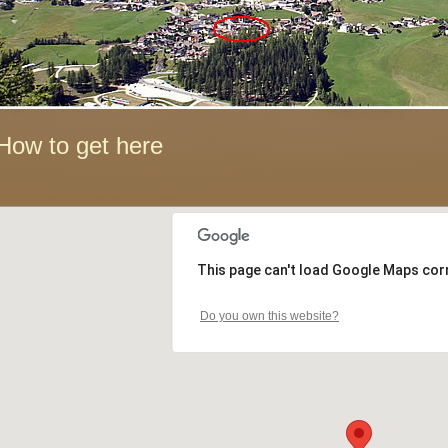
How to get here
This page can't load Google Maps corr
Do you own this website?