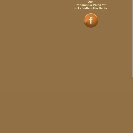
Our
Pension La Palsa ***
in La Valle - Alta Badia