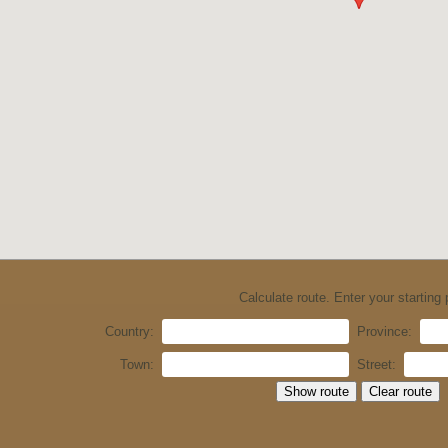
Calculate route. Enter your starting 
Country:
Province:
Town:
Street: