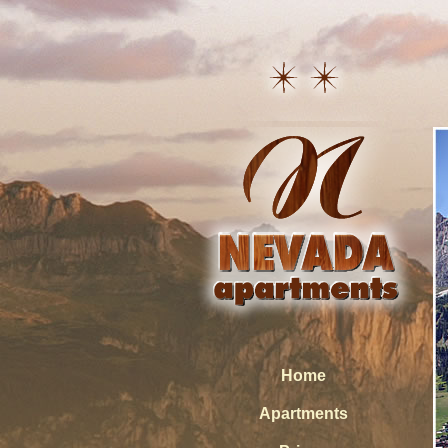
Home
Apartments