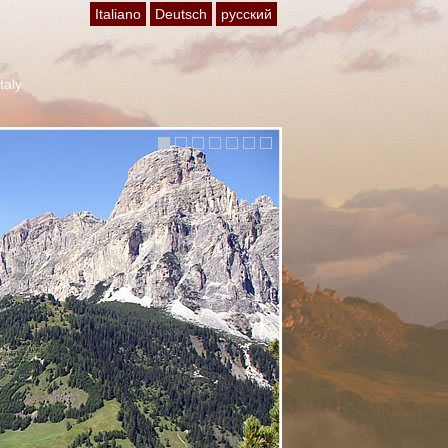
Italiano
Deutsch
русский
Italy